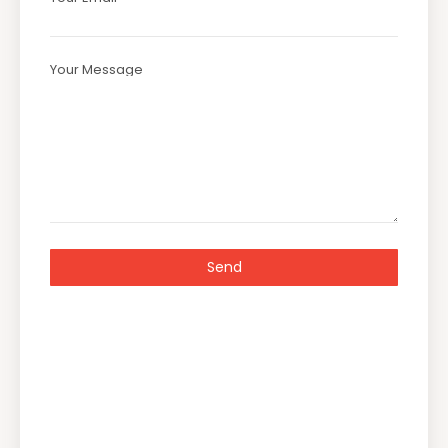
Your Message
Send