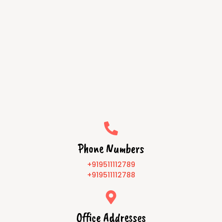
Phone Numbers
+919511112789
+919511112788
Office Addresses