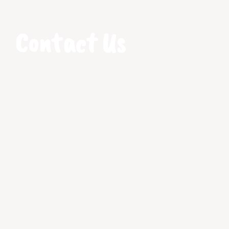
Contact Us