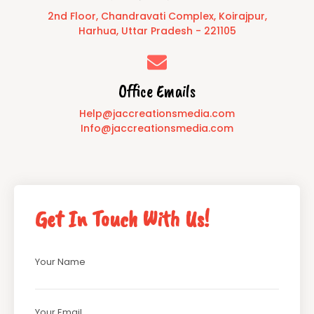
2nd Floor, Chandravati Complex, Koirajpur,
Harhua, Uttar Pradesh - 221105
Office Emails
Help@jaccreationsmedia.com
Info@jaccreationsmedia.com
Get In Touch With Us!
Your Name
Your Email