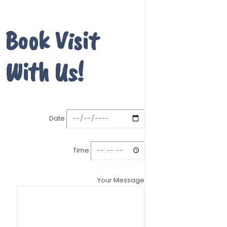
Book Visit
With Us!
Date
Time
Your Message