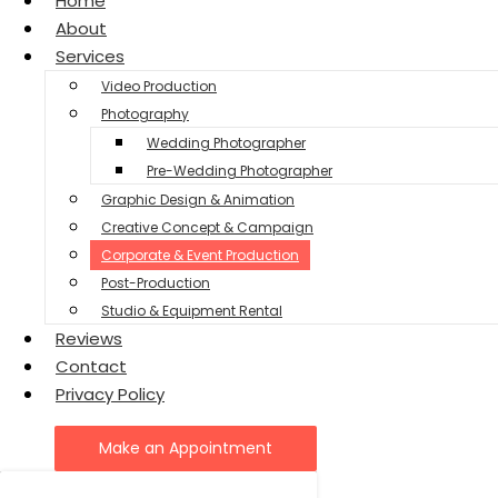
Home
About
Services
Video Production
Photography
Wedding Photographer
Pre-Wedding Photographer
Graphic Design & Animation
Creative Concept & Campaign
Corporate & Event Production
Post-Production
Studio & Equipment Rental
Reviews
Contact
Privacy Policy
Make an Appointment