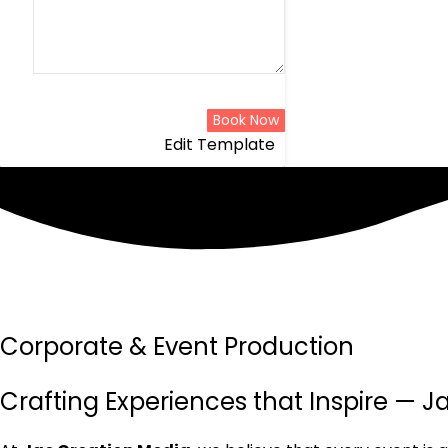
Book Now
Edit Template
Corporate & Event Production
Crafting Experiences that Inspire — 