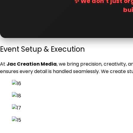
✨ We don’t just o
bu
Event Setup & Execution
At
Jac Creation Media
, we bring precision, creativity,
ensures every detail is handled seamlessly. We create st