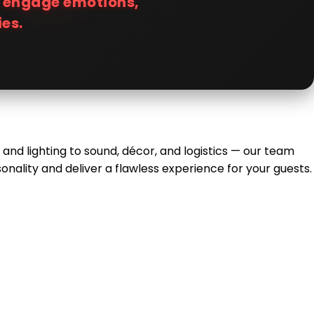
t engage emotions,
es.
 and lighting to sound, décor, and logistics — our team
nality and deliver a flawless experience for your guests.