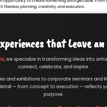
s an opportunity to create something unforgettable. Fro
th flawless planning, creativity, and execution.
xperiences that Leave an
ia
, we specialize in transforming ideas into unf
connect, celebrate, and inspire.
s and exhibitions to corporate seminars and li
etail — from concept to execution — reflects yo
purpose.