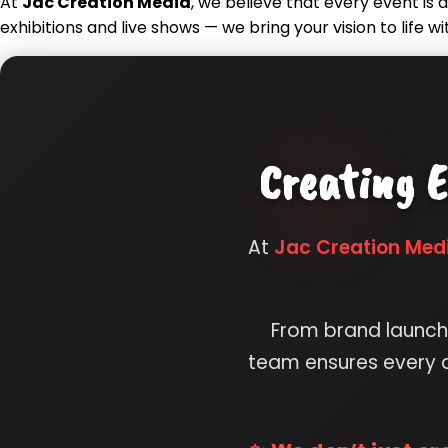
At
Jac Creation Media
, we believe that every event i
exhibitions and live shows — we bring your vision to life wi
Creating E
At
Jac Creation Med
From brand launche
team ensures every d