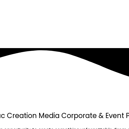
Jac Creation Media Corporate & Event 