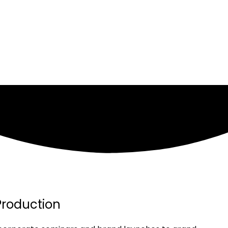
Production