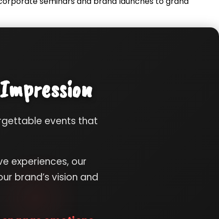
m corporate seminars and brand launches to grand
 Impression
orgettable events that
ve experiences, our
ur brand’s vision and