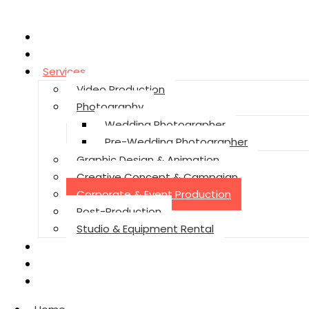
Home
About
Services
Video Production
Photography
Wedding Photographer
Pre-Wedding Photographer
Graphic Design & Animation
Creative Concept & Campaign
Corporate & Event Production
Post-Production
Studio & Equipment Rental
Reviews
Contact
Privacy Policy