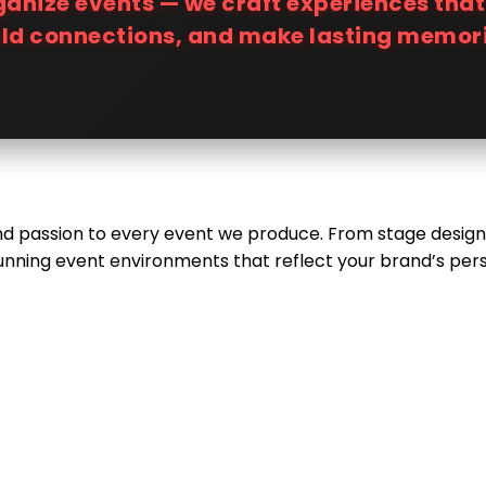
rganize events — we craft experiences tha
ild connections, and make lasting memori
 and passion to every event we produce. From stage design
unning event environments that reflect your brand’s perso