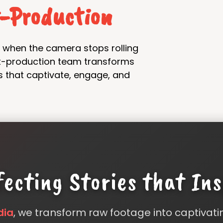
t-Production
nd when the camera stops rolling
st-production team transforms
s that captivate, engage, and
fecting Stories that Ins
dia
, we transform raw footage into captivati