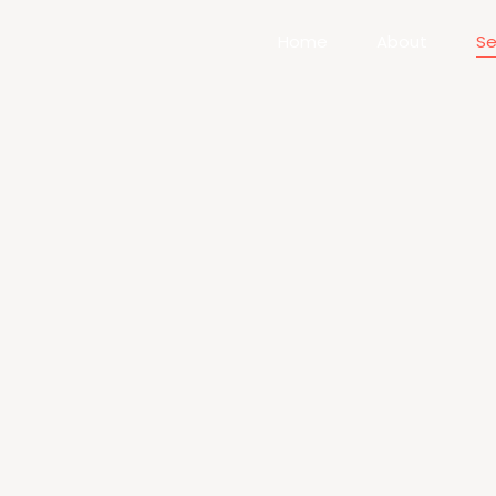
Home
About
Se