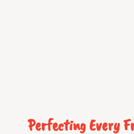
Perfecting Every 