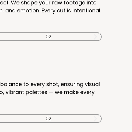
nect. We shape your raw footage into
 and emotion. Every cut is intentional
balance to every shot, ensuring visual
p, vibrant palettes — we make every