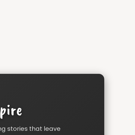
pire
ng stories that leave