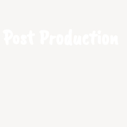
Post Production