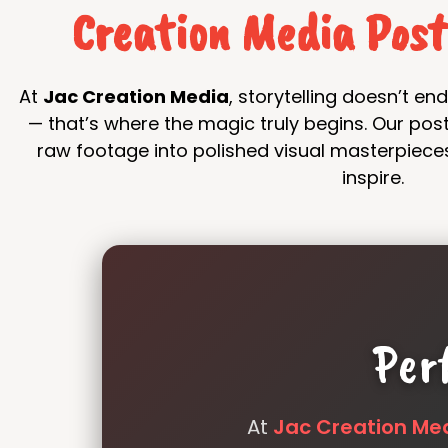
Creation Media Pos
At
Jac Creation Media
, storytelling doesn’t e
— that’s where the magic truly begins. Our po
raw footage into polished visual masterpiece
inspire.
Per
At
Jac Creation Me