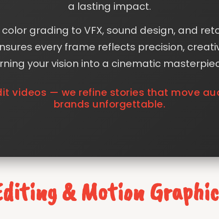
a lasting impact.
color grading to VFX, sound design, and ret
sures every frame reflects precision, creati
rning your vision into a cinematic masterpie
dit videos — we refine stories that move 
brands unforgettable.
Editing & Motion Graphic