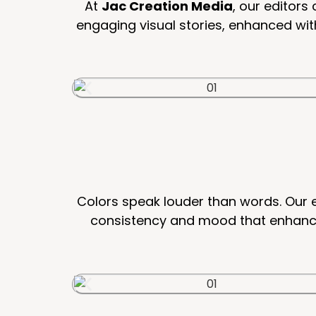
At
Jac Creation Media
, our editor
engaging visual stories, enhanced wit
Colors speak louder than words. Our e
consistency and mood that enhances