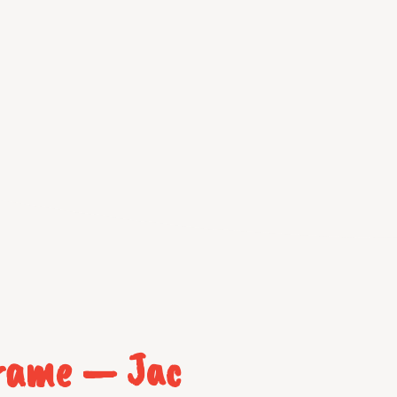
Frame — Jac