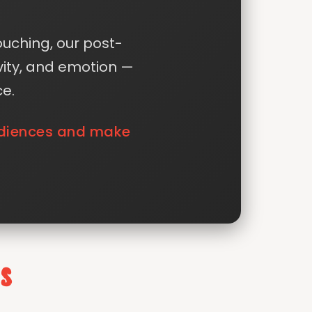
ouching, our post-
vity, and emotion —
ce.
audiences and make
s