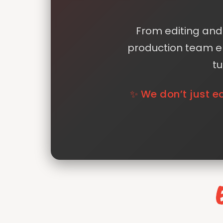
From editing and 
production team en
tu
✨ We don’t just e