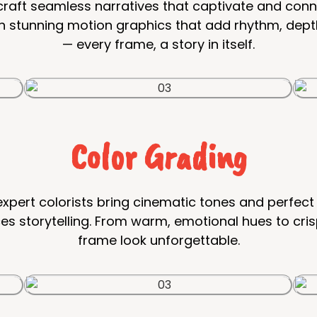
s craft seamless narratives that captivate and con
h stunning motion graphics that add rhythm, depth,
— every frame, a story in itself.
Color Grading
xpert colorists bring cinematic tones and perfect 
 storytelling. From warm, emotional hues to cris
frame look unforgettable.