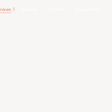
rvices
Reviews
Contact
Privacy Policy