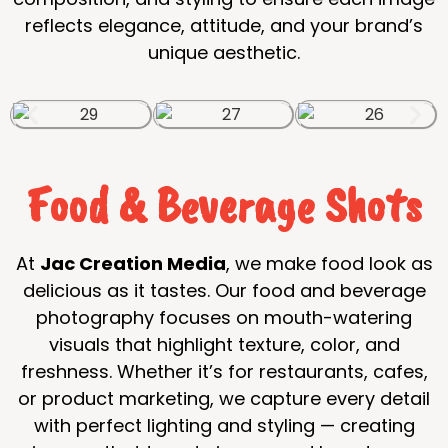
reflects elegance, attitude, and your brand’s
unique aesthetic.
Food & Beverage Shots
At
Jac Creation Media
, we make food look as
delicious as it tastes. Our food and beverage
photography focuses on mouth-watering
visuals that highlight texture, color, and
freshness. Whether it’s for restaurants, cafes,
or product marketing, we capture every detail
with perfect lighting and styling — creating