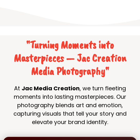
"Turning Moments into
Masterpieces — Jac Creation
Media Photography"
At
Jac Media Creation
, we turn fleeting
moments into lasting masterpieces. Our
photography blends art and emotion,
capturing visuals that tell your story and
elevate your brand identity.