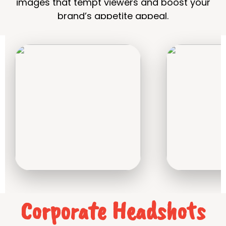
images that tempt viewers and boost your
brand’s appetite appeal.
Corporate Headshots