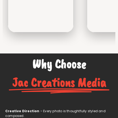
Why Choose
Jac Creations Media
Creative Direction
– Every photo is thoughtfully styled and
composed.