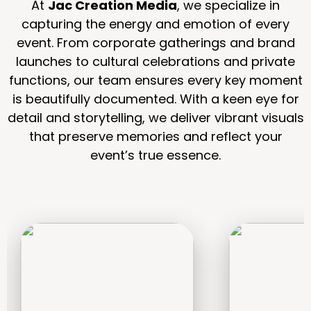
At
Jac Creation Media
, we specialize in
capturing the energy and emotion of every
event. From corporate gatherings and brand
launches to cultural celebrations and private
functions, our team ensures every key moment
is beautifully documented. With a keen eye for
detail and storytelling, we deliver vibrant visuals
that preserve memories and reflect your
event’s true essence.