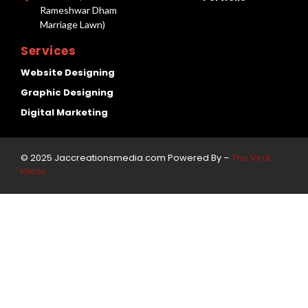
Rameshwar Dham
Marriage Lawn)
Services
Website Designing
Graphic Designing
Digital Marketing
© 2025 Jaccreationsmedia.com Powered By –
The Viral
Ideas