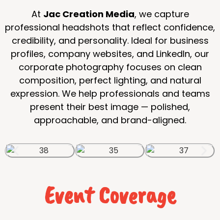
At
Jac Creation Media
, we capture
professional headshots that reflect confidence,
credibility, and personality. Ideal for business
profiles, company websites, and LinkedIn, our
corporate photography focuses on clean
composition, perfect lighting, and natural
expression. We help professionals and teams
present their best image — polished,
approachable, and brand-aligned.
Event Coverage