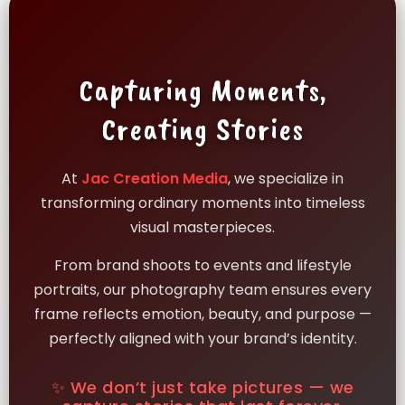
Capturing Moments,
Creating Stories
At
Jac Creation Media
, we specialize in
transforming ordinary moments into timeless
visual masterpieces.
From brand shoots to events and lifestyle
portraits, our photography team ensures every
frame reflects emotion, beauty, and purpose —
perfectly aligned with your brand’s identity.
✨ We don’t just take pictures — we