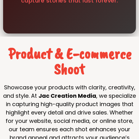
capture stories that last forever.
Product & E-commerce
Shoot
Showcase your products with clarity, creativity,
and style. At
Jac Creation Media
, we specialize
in capturing high-quality product images that
highlight every detail and drive sales. Whether
for your website, social media, or online store,
our team ensures each shot enhances your
brand appeal and attracts your audience’s