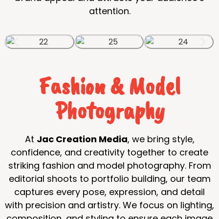
attention.
Fashion & Model
Photography
At
Jac Creation Media
, we bring style,
confidence, and creativity together to create
striking fashion and model photography. From
editorial shoots to portfolio building, our team
captures every pose, expression, and detail
with precision and artistry. We focus on lighting,
composition, and styling to ensure each image