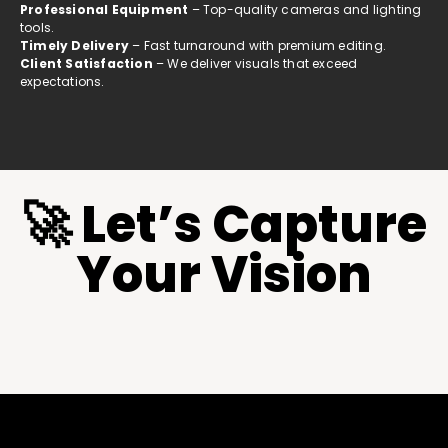
Professional Equipment
– Top-quality cameras and lighting
tools.
Timely Delivery
– Fast turnaround with premium editing.
Client Satisfaction
– We deliver visuals that exceed
expectations.
🚀 Let’s Capture
Your Vision