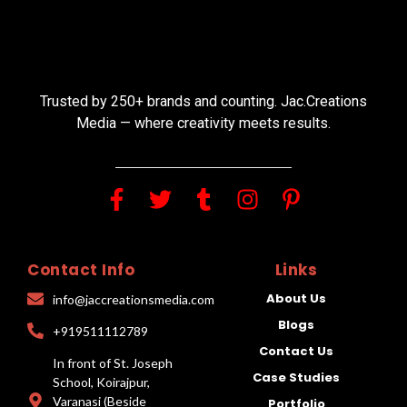
Trusted by 250+ brands and counting. Jac.Creations
Media — where creativity meets results.
Contact Info
Links
About Us
info@jaccreationsmedia.com
Blogs
+919511112789
Contact Us
In front of St. Joseph
Case Studies
School, Koirajpur,
Varanasi (Beside
Portfolio