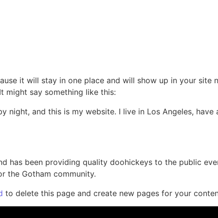
rvices
Reviews
Contact
Privacy Policy
ause it will stay in one place and will show up in your site
It might say something like this:
by night, and this is my website. I live in Los Angeles, hav
 has been providing quality doohickeys to the public eve
for the Gotham community.
d
to delete this page and create new pages for your conten