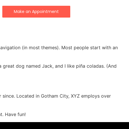
Make an Appointment
 navigation (in most themes). Most people start with an
e a great dog named Jack, and I like piña coladas. (And
r since. Located in Gotham City, XYZ employs over
t. Have fun!