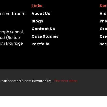
Links
Ser
About Us
Vid
onsmedia.com
Blogs
Ph
Contact Us
Gra
Joseph School,
Case Studies
Cre
asi (Beside
m Marriage
Portfolio
See
creationsmedia.com Powered By –
The Viral Ideas