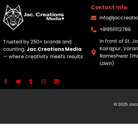
Contact Info
info@jaccreati
+919511112789
In front of St. 
Trusted by 250+ brands and
Koirajpur, Varan
counting.
Jac.Creations Media
Rameshwar Dha
— where creativity meets results.
Lawn)
© 2025 Jac