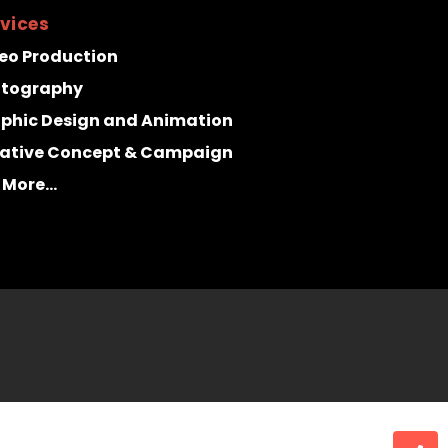
vices
eo Production
otography
phic Design and Animation
ative Concept & Campaign
 More...