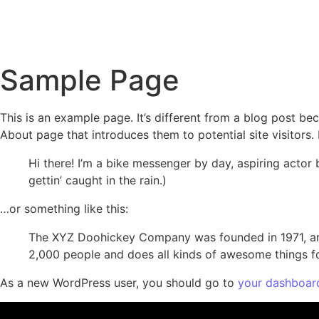
Home
About
Se
Sample Page
This is an example page. It’s different from a blog post bec
About page that introduces them to potential site visitors. 
Hi there! I’m a bike messenger by day, aspiring actor 
gettin’ caught in the rain.)
…or something like this:
The XYZ Doohickey Company was founded in 1971, and
2,000 people and does all kinds of awesome things 
As a new WordPress user, you should go to
your dashboar