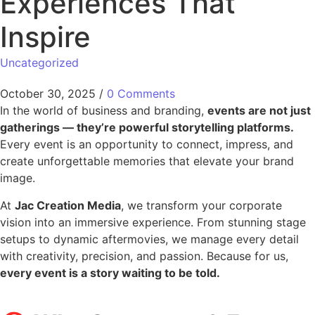
Experiences That
Inspire
Uncategorized
October 30, 2025
/
0 Comments
In the world of business and branding,
events are not just
gatherings — they’re powerful storytelling platforms.
Every event is an opportunity to connect, impress, and
create unforgettable memories that elevate your brand
image.
At
Jac Creation Media
, we transform your corporate
vision into an immersive experience. From stunning stage
setups to dynamic aftermovies, we manage every detail
with creativity, precision, and passion. Because for us,
every event is a story waiting to be told.