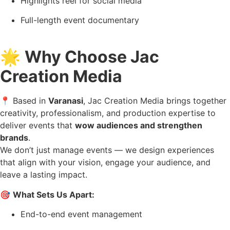
Highlights reel for social media
Full-length event documentary
🌟
Why Choose Jac
Creation Media
📍 Based in
Varanasi
, Jac Creation Media brings together
creativity, professionalism, and production expertise to
deliver events that
wow audiences and strengthen
brands
.
We don’t just manage events — we design experiences
that align with your vision, engage your audience, and
leave a lasting impact.
🎯
What Sets Us Apart:
End-to-end event management