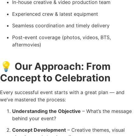
In-house creative & video production team
Experienced crew & latest equipment
Seamless coordination and timely delivery
Post-event coverage (photos, videos, BTS,
aftermovies)
💡
Our Approach: From
Concept to Celebration
Every successful event starts with a great plan — and
we’ve mastered the process:
Understanding the Objective
– What’s the message
behind your event?
Concept Development
– Creative themes, visual