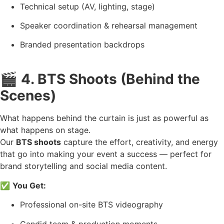
Technical setup (AV, lighting, stage)
Speaker coordination & rehearsal management
Branded presentation backdrops
🎬
4. BTS Shoots (Behind the
Scenes)
What happens behind the curtain is just as powerful as
what happens on stage.
Our
BTS shoots
capture the effort, creativity, and energy
that go into making your event a success — perfect for
brand storytelling and social media content.
✅
You Get:
Professional on-site BTS videography
Candid team & production moments