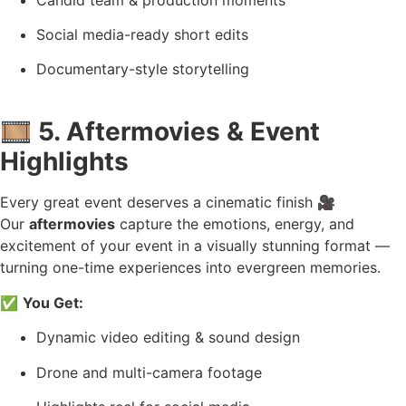
Social media-ready short edits
Documentary-style storytelling
🎞️
5. Aftermovies & Event
Highlights
Every great event deserves a cinematic finish 🎥
Our
aftermovies
capture the emotions, energy, and
excitement of your event in a visually stunning format —
turning one-time experiences into evergreen memories.
✅
You Get:
Dynamic video editing & sound design
Drone and multi-camera footage