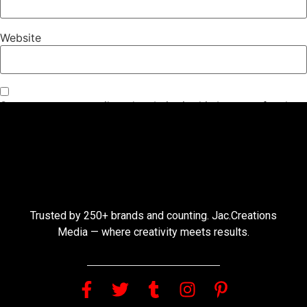
Website
Save my name, email, and website in this browser for the
next time I comment.
Trusted by 250+ brands and counting. Jac.Creations
Media — where creativity meets results.