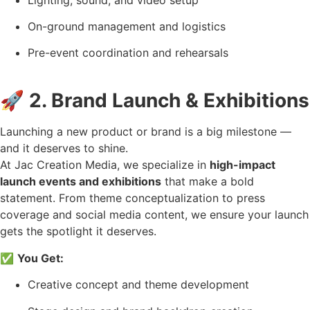
On-ground management and logistics
Pre-event coordination and rehearsals
🚀
2. Brand Launch & Exhibitions
Launching a new product or brand is a big milestone —
and it deserves to shine.
At Jac Creation Media, we specialize in
high-impact
launch events and exhibitions
that make a bold
statement. From theme conceptualization to press
coverage and social media content, we ensure your launch
gets the spotlight it deserves.
✅
You Get:
Creative concept and theme development