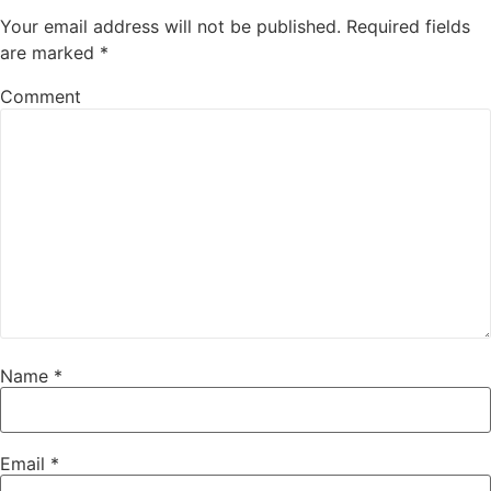
Your email address will not be published.
Required fields
are marked
*
Comment
Name
*
Email
*