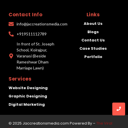
Contact Info
Links
About Us
info@jaccreationsmedia.com
Blogs
+919511112789
Contact Us
In front of St. Joseph
Case Studies
School, Koirajpur,
Varanasi (Beside
Portfolio
Rameshwar Dham
Marriage Lawn)
Services
Website Designing
Graphic Designing
Digital Marketing
© 2025 Jaccreationsmedia.com Powered By –
The Viral