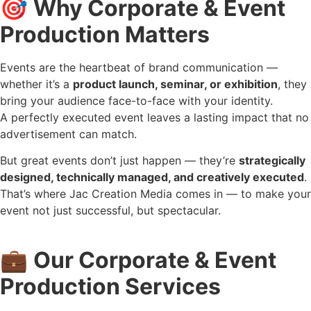
🎯
Why Corporate & Event
Production Matters
Events are the heartbeat of brand communication —
whether it’s a
product launch, seminar, or exhibition
, they
bring your audience face-to-face with your identity.
A perfectly executed event leaves a lasting impact that no
advertisement can match.
But great events don’t just happen — they’re
strategically
designed, technically managed, and creatively executed
.
That’s where Jac Creation Media comes in — to make your
event not just successful, but spectacular.
💼
Our Corporate & Event
Production Services