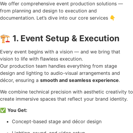
We offer comprehensive event production solutions —
from planning and design to execution and
documentation. Let’s dive into our core services 👇
🏗️
1. Event Setup & Execution
Every event begins with a vision — and we bring that
vision to life with flawless execution.
Our production team handles everything from stage
design and lighting to audio-visual arrangements and
décor, ensuring a
smooth and seamless experience
.
We combine technical precision with aesthetic creativity to
create immersive spaces that reflect your brand identity.
✅
You Get:
Concept-based stage and décor design
Lighting, sound, and video setup