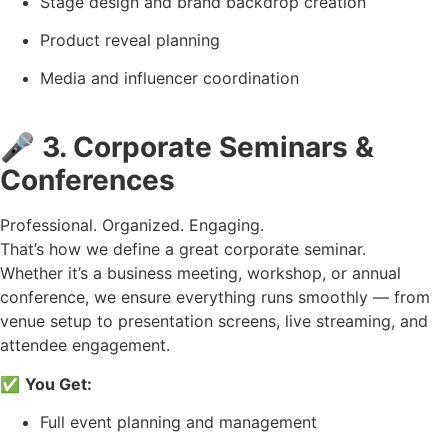
Stage design and brand backdrop creation
Product reveal planning
Media and influencer coordination
🎤
3. Corporate Seminars &
Conferences
Professional. Organized. Engaging.
That’s how we define a great corporate seminar.
Whether it’s a business meeting, workshop, or annual
conference, we ensure everything runs smoothly — from
venue setup to presentation screens, live streaming, and
attendee engagement.
✅
You Get:
Full event planning and management