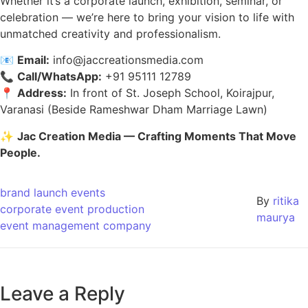
Whether it’s a corporate launch, exhibition, seminar, or
celebration — we’re here to bring your vision to life with
unmatched creativity and professionalism.
📧
Email:
info@jaccreationsmedia.com
📞
Call/WhatsApp:
+91 95111 12789
📍
Address:
In front of St. Joseph School, Koirajpur,
Varanasi (Beside Rameshwar Dham Marriage Lawn)
✨
Jac Creation Media — Crafting Moments That Move
People.
brand launch events
By
ritika
corporate event production
maurya
event management company
Leave a Reply