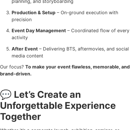
planning, and storyboarding
Production & Setup
– On-ground execution with
precision
Event Day Management
– Coordinated flow of every
activity
After Event
– Delivering BTS, aftermovies, and social
media content
Our focus?
To make your event flawless, memorable, and
brand-driven.
💬
Let’s Create an
Unforgettable Experience
Together