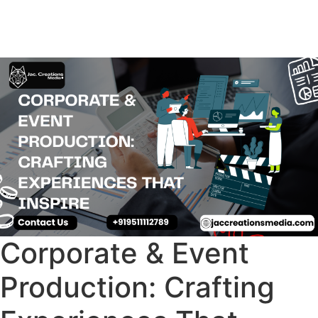
Corporate & Event
Production: Crafting