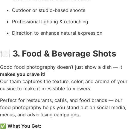
Outdoor or studio-based shoots
Professional lighting & retouching
Direction to enhance natural expression
🍽️
3. Food & Beverage Shots
Good food photography doesn’t just show a dish — it
makes you crave it!
Our team captures the texture, color, and aroma of your
cuisine to make it irresistible to viewers.
Perfect for restaurants, cafés, and food brands — our
food photography helps you stand out on social media,
menus, and advertising campaigns.
✅
What You Get: