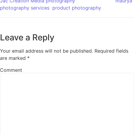
Jac Creation Media photography
maurya
photography services
product photography
Leave a Reply
Your email address will not be published.
Required fields
are marked
*
Comment