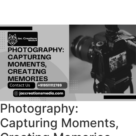
Photography:
Capturing Moments,