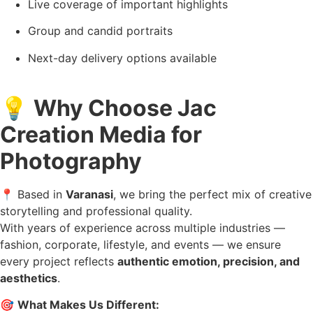
Live coverage of important highlights
Group and candid portraits
Next-day delivery options available
💡
Why Choose Jac
Creation Media for
Photography
📍 Based in
Varanasi
, we bring the perfect mix of creative
storytelling and professional quality.
With years of experience across multiple industries —
fashion, corporate, lifestyle, and events — we ensure
every project reflects
authentic emotion, precision, and
aesthetics
.
🎯
What Makes Us Different: