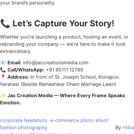
your brand’s personality.
📞
Let’s Capture Your Story!
Whether you’re launching a product, hosting an event, or
rebranding your company — we’re here to make it look
extraordinary.
📧
Email:
info@jaccreationsmedia.com
📞
Call/WhatsApp:
+91 95111 12789
📍
Address:
In front of St. Joseph School, Koirajpur,
Varanasi (Beside Rameshwar Dham Marriage Lawn)
✨
Jac Creation Media — Where Every Frame Speaks
Emotion.
corporate headshots
e-commerce photo shoot
fashion photography
By
ritika