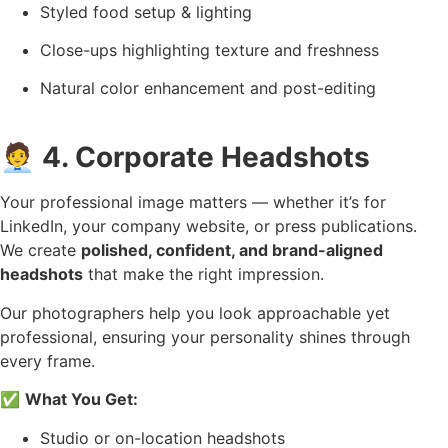
Styled food setup & lighting
Close-ups highlighting texture and freshness
Natural color enhancement and post-editing
🧑‍💼
4. Corporate Headshots
Your professional image matters — whether it’s for
LinkedIn, your company website, or press publications.
We create
polished, confident, and brand-aligned
headshots
that make the right impression.
Our photographers help you look approachable yet
professional, ensuring your personality shines through
every frame.
✅
What You Get:
Studio or on-location headshots