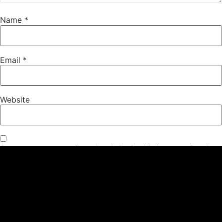
Name
*
Email
*
Website
Save my name, email, and website in this browser for the
next time I comment.