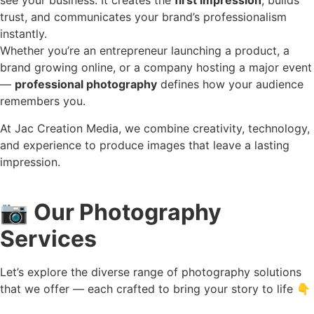
see your business. It creates the
first impression
, builds
trust, and communicates your brand’s professionalism
instantly.
Whether you’re an entrepreneur launching a product, a
brand growing online, or a company hosting a major event
—
professional photography
defines how your audience
remembers you.
At Jac Creation Media, we combine creativity, technology,
and experience to produce images that leave a lasting
impression.
📷
Our Photography
Services
Let’s explore the diverse range of photography solutions
that we offer — each crafted to bring your story to life 👇