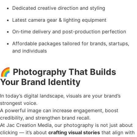
Dedicated creative direction and styling
Latest camera gear & lighting equipment
On-time delivery and post-production perfection
Affordable packages tailored for brands, startups,
and individuals
🌈
Photography That Builds
Your Brand Identity
In today’s digital landscape, visuals are your brand’s
strongest voice.
A powerful image can increase engagement, boost
credibility, and strengthen brand recall.
At Jac Creation Media, our photography is not just about
clicking — it’s about
crafting visual stories
that align with