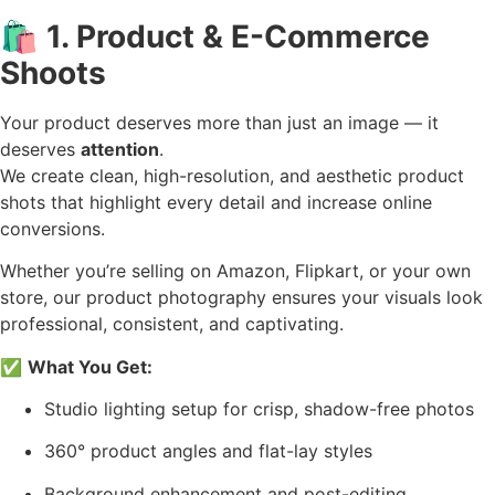
🛍️
1. Product & E-Commerce
Shoots
Your product deserves more than just an image — it
deserves
attention
.
We create clean, high-resolution, and aesthetic product
shots that highlight every detail and increase online
conversions.
Whether you’re selling on Amazon, Flipkart, or your own
store, our product photography ensures your visuals look
professional, consistent, and captivating.
✅
What You Get:
Studio lighting setup for crisp, shadow-free photos
360° product angles and flat-lay styles
Background enhancement and post-editing