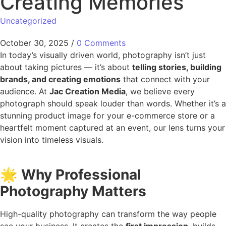
Creating Memories
Uncategorized
October 30, 2025
/
0 Comments
In today’s visually driven world, photography isn’t just
about taking pictures — it’s about
telling stories, building
brands, and creating emotions
that connect with your
audience. At
Jac Creation Media
, we believe every
photograph should speak louder than words. Whether it’s a
stunning product image for your e-commerce store or a
heartfelt moment captured at an event, our lens turns your
vision into timeless visuals.
🌟
Why Professional
Photography Matters
High-quality photography can transform the way people