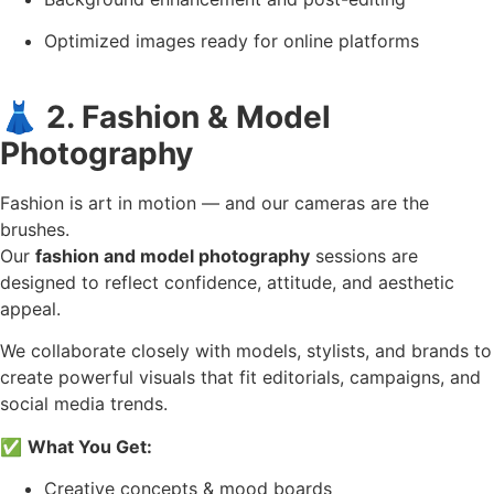
Optimized images ready for online platforms
👗
2. Fashion & Model
Photography
Fashion is art in motion — and our cameras are the
brushes.
Our
fashion and model photography
sessions are
designed to reflect confidence, attitude, and aesthetic
appeal.
We collaborate closely with models, stylists, and brands to
create powerful visuals that fit editorials, campaigns, and
social media trends.
✅
What You Get:
Creative concepts & mood boards