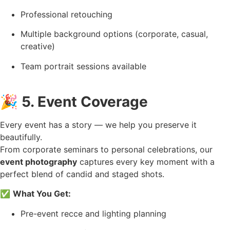
Professional retouching
Multiple background options (corporate, casual,
creative)
Team portrait sessions available
🎉
5. Event Coverage
Every event has a story — we help you preserve it
beautifully.
From corporate seminars to personal celebrations, our
event photography
captures every key moment with a
perfect blend of candid and staged shots.
✅
What You Get:
Pre-event recce and lighting planning