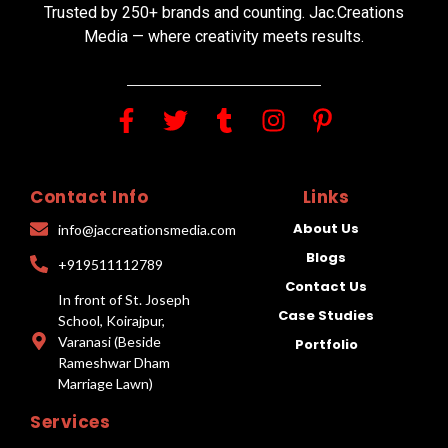
Trusted by 250+ brands and counting. Jac.Creations
Media — where creativity meets results.
Contact Info
Links
About Us
info@jaccreationsmedia.com
Blogs
+919511112789
Contact Us
In front of St. Joseph
Case Studies
School, Koirajpur,
Varanasi (Beside
Portfolio
Rameshwar Dham
Marriage Lawn)
Services