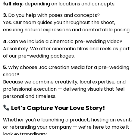
full day
, depending on locations and concepts.
3.
Do you help with poses and concepts?
Yes. Our team guides you throughout the shoot,
ensuring natural expressions and comfortable posing.
4.
Can we include a cinematic pre-wedding video?
Absolutely. We offer cinematic films and reels as part
of our pre-wedding packages.
5.
Why choose Jac Creation Media for a pre-wedding
shoot?
Because we combine creativity, local expertise, and
professional execution — delivering visuals that feel
personal and timeless.
Let’s Capture Your Love Story!
Whether you’re launching a product, hosting an event,
or rebranding your company — we’re here to make it
look extraordinary.