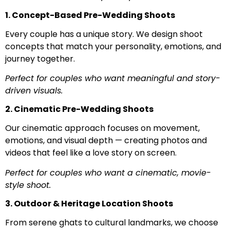
1. Concept-Based Pre-Wedding Shoots
Every couple has a unique story. We design shoot
concepts that match your personality, emotions, and
journey together.
Perfect for couples who want meaningful and story-
driven visuals.
2. Cinematic Pre-Wedding Shoots
Our cinematic approach focuses on movement,
emotions, and visual depth — creating photos and
videos that feel like a love story on screen.
Perfect for couples who want a cinematic, movie-
style shoot.
3. Outdoor & Heritage Location Shoots
From serene ghats to cultural landmarks, we choose