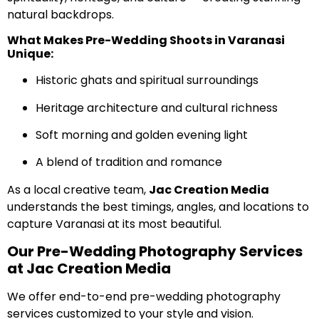
natural backdrops.
What Makes Pre-Wedding Shoots in Varanasi
Unique:
Historic ghats and spiritual surroundings
Heritage architecture and cultural richness
Soft morning and golden evening light
A blend of tradition and romance
As a local creative team,
Jac Creation Media
understands the best timings, angles, and locations to
capture Varanasi at its most beautiful.
Our Pre-Wedding Photography Services
at Jac Creation Media
We offer end-to-end pre-wedding photography
services customized to your style and vision.