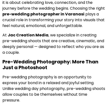
it is about celebrating love, connection, and the
journey before the wedding begins. Choosing the right
pre-wedding photographer in Varanasi
plays a
crucial role in transforming your story into visuals that
feel natural, emotional, and unforgettable.
At
Jac Creation Media
, we specialize in creating
pre-wedding shoots that are creative, cinematic, and
deeply personal — designed to reflect who you are as
a couple.
Pre-Wedding Photography: More Than
Just a Photoshoot
Pre-wedding photography is an opportunity to
express your bond in a relaxed and joyful setting.
Unlike wedding day photography, pre-wedding shoots
allow couples to be themselves without time
pressure.