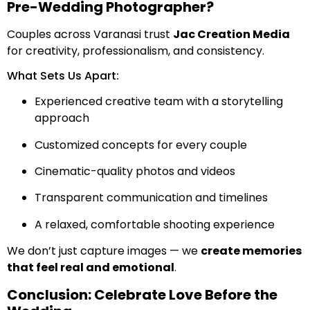
Pre-Wedding Photographer?
Couples across Varanasi trust
Jac Creation Media
for creativity, professionalism, and consistency.
What Sets Us Apart:
Experienced creative team with a storytelling
approach
Customized concepts for every couple
Cinematic-quality photos and videos
Transparent communication and timelines
A relaxed, comfortable shooting experience
We don’t just capture images — we
create memories
that feel real and emotional
.
Conclusion: Celebrate Love Before the