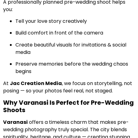
A professionally planned pre-wedding shoot helps
you:
Tell your love story creatively
Build comfort in front of the camera
Create beautiful visuals for invitations & social
media
Preserve memories before the wedding chaos
begins
At
Jac Creation Media
, we focus on storytelling, not
posing — so your photos feel real, not staged.
Why Varanasi Is Perfect for Pre-Wedding
Shoots
Varanasi
offers a timeless charm that makes pre-
wedding photography truly special. The city blends
spirituality, heritage, and culture — creating stunning