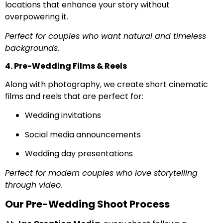
locations that enhance your story without
overpowering it.
Perfect for couples who want natural and timeless
backgrounds.
4. Pre-Wedding Films & Reels
Along with photography, we create short cinematic
films and reels that are perfect for:
Wedding invitations
Social media announcements
Wedding day presentations
Perfect for modern couples who love storytelling
through video.
Our Pre-Wedding Shoot Process