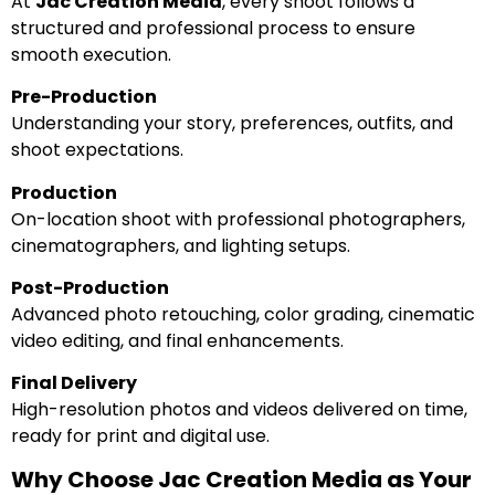
At
Jac Creation Media
, every shoot follows a
structured and professional process to ensure
smooth execution.
Pre-Production
Understanding your story, preferences, outfits, and
shoot expectations.
Production
On-location shoot with professional photographers,
cinematographers, and lighting setups.
Post-Production
Advanced photo retouching, color grading, cinematic
video editing, and final enhancements.
Final Delivery
High-resolution photos and videos delivered on time,
ready for print and digital use.
Why Choose Jac Creation Media as Your