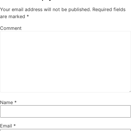
Your email address will not be published.
Required fields
are marked
*
Comment
Name
*
Email
*