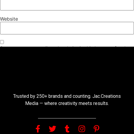
Website
Save my name, email, and website in this browser for the
next time I comment.
Trusted by 250+ brands and counting. Jac.Creations
Media — where creativity meets results.