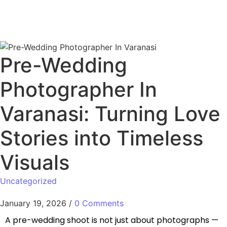
Pre-Wedding
Photographer In
Varanasi: Turning Love
Stories into Timeless
Visuals
Uncategorized
January 19, 2026
/
0 Comments
A pre-wedding shoot is not just about photographs —