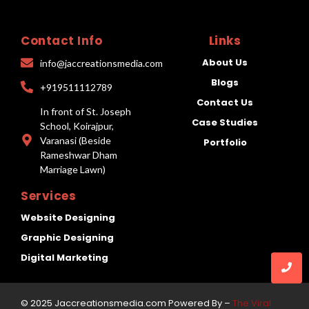
Contact Info
Links
About Us
info@jaccreationsmedia.com
Blogs
+919511112789
Contact Us
In front of St. Joseph
Case Studies
School, Koirajpur,
Varanasi (Beside
Portfolio
Rameshwar Dham
Marriage Lawn)
Services
Website Designing
Graphic Designing
Digital Marketing
© 2025 Jaccreationsmedia.com Powered By –
The Viral