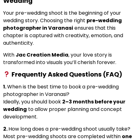
Wedding
Your pre-wedding shoot is the beginning of your
wedding story. Choosing the right
pre-wedding
photographer in Varanasi
ensures that this
chapter is captured with creativity, emotion, and
authenticity.
With
Jac Creation Media
, your love story is
transformed into visuals you’ll cherish forever.
Frequently Asked Questions (FAQ)
1.
When is the best time to book
a pre-wedding
photographer in Varanasi?
Ideally, you should book
2–3 months before your
wedding
to allow proper planning and concept
development.
2.
How long does a pre-wedding shoot usually take?
Most pre-wedding shoots are completed within
one