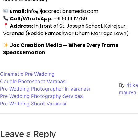
Email:
info@jaccreationsmedia.com
Call/WhatsApp:
+91 95111 12789
Address:
In front of St. Joseph School, Koirajpur,
Varanasi (Beside Rameshwar Dham Marriage Lawn)
Jac Creation Media — Where Every Frame
Speaks Emotion.
Cinematic Pre Wedding
Couple Photoshoot Varanasi
By
ritika
Pre Wedding Photographer In Varanasi
maurya
Pre Wedding Photography Services
Pre Wedding Shoot Varanasi
Leave a Reply