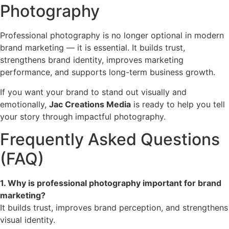
Photography
Professional photography is no longer optional in modern
brand marketing — it is essential. It builds trust,
strengthens brand identity, improves marketing
performance, and supports long-term business growth.
If you want your brand to stand out visually and
emotionally,
Jac Creations Media
is ready to help you tell
your story through impactful photography.
Frequently Asked Questions
(FAQ)
1. Why is professional photography important for brand
marketing?
It builds trust, improves brand perception, and strengthens
visual identity.