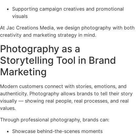
Supporting campaign creatives and promotional
visuals
At Jac Creations Media, we design photography with both
creativity and marketing strategy in mind.
Photography as a
Storytelling Tool in Brand
Marketing
Modern customers connect with stories, emotions, and
authenticity. Photography allows brands to tell their story
visually — showing real people, real processes, and real
values.
Through professional photography, brands can:
Showcase behind-the-scenes moments