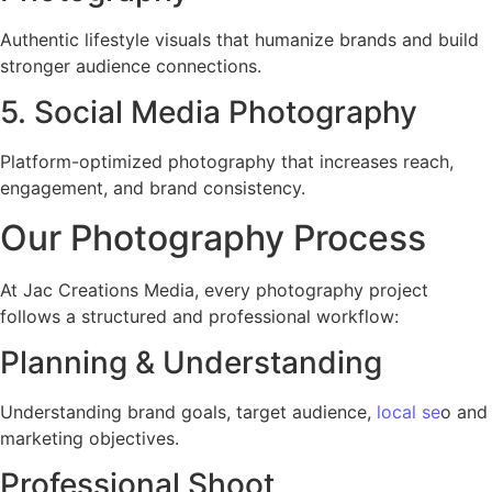
Authentic lifestyle visuals that humanize brands and build
stronger audience connections.
5. Social Media Photography
Platform-optimized photography that increases reach,
engagement, and brand consistency.
Our Photography Process
At Jac Creations Media, every photography project
follows a structured and professional workflow:
Planning & Understanding
Understanding brand goals, target audience,
local se
o and
marketing objectives.
Professional Shoot