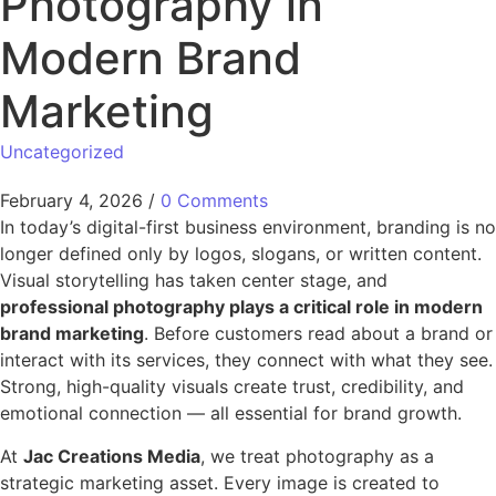
Photography in
Modern Brand
Marketing
Uncategorized
February 4, 2026
/
0 Comments
In today’s digital-first business environment, branding is no
longer defined only by logos, slogans, or written content.
Visual storytelling has taken center stage, and
professional photography plays a critical role in modern
brand marketing
. Before customers read about a brand or
interact with its services, they connect with what they see.
Strong, high-quality visuals create trust, credibility, and
emotional connection — all essential for brand growth.
At
Jac Creations Media
, we treat photography as a
strategic marketing asset. Every image is created to