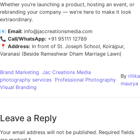
Whether you’re launching a product, hosting an event, or
rebranding your company — we’re here to make it look
extraordinary.
📧
Email:
info@jaccreationsmedia.com
📞
Call/WhatsApp:
+91 95111 12789
📍
Address:
In front of St. Joseph School, Koirajpur,
Varanasi (Beside Rameshwar Dham Marriage Lawn)
Brand Marketing
Jac Creations Media
By
ritika
photography services
Professional Photography
maurya
Visual Branding
Leave a Reply
Your email address will not be published.
Required fields
are marked
*