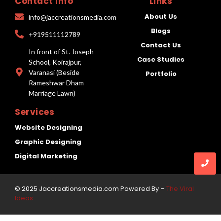
Contact Info
Links
About Us
info@jaccreationsmedia.com
Blogs
+919511112789
Contact Us
In front of St. Joseph
Case Studies
School, Koirajpur,
Varanasi (Beside
Portfolio
Rameshwar Dham
Marriage Lawn)
Services
Website Designing
Graphic Designing
Digital Marketing
© 2025 Jaccreationsmedia.com Powered By –
The Viral
Ideas