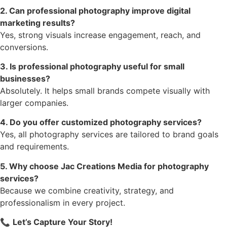
2. Can professional photography improve digital
marketing results?
Yes, strong visuals increase engagement, reach, and
conversions.
3. Is professional photography useful for small
businesses?
Absolutely. It helps small brands compete visually with
larger companies.
4. Do you offer customized photography services?
Yes, all photography services are tailored to brand goals
and requirements.
5. Why choose Jac Creations Media for photography
services?
Because we combine creativity, strategy, and
professionalism in every project.
📞
Let’s Capture Your Story!