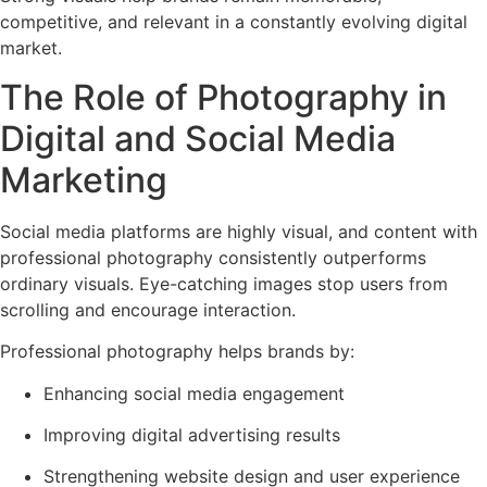
competitive, and relevant in a constantly evolving digital
market.
The Role of Photography in
Digital and Social Media
Marketing
Social media platforms are highly visual, and content with
professional photography consistently outperforms
ordinary visuals. Eye-catching images stop users from
scrolling and encourage interaction.
Professional photography helps brands by:
Enhancing social media engagement
Improving digital advertising results
Strengthening website design and user experience