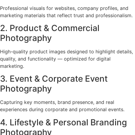
Professional visuals for websites, company profiles, and
marketing materials that reflect trust and professionalism.
2. Product & Commercial
Photography
High-quality product images designed to highlight details,
quality, and functionality — optimized for digital
marketing.
3. Event & Corporate Event
Photography
Capturing key moments, brand presence, and real
experiences during corporate and promotional events.
4. Lifestyle & Personal Branding
Photography