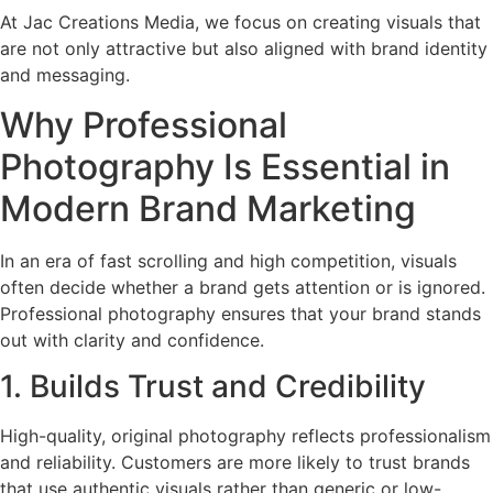
At Jac Creations Media, we focus on creating visuals that
are not only attractive but also aligned with brand identity
and messaging.
Why Professional
Photography Is Essential in
Modern Brand Marketing
In an era of fast scrolling and high competition, visuals
often decide whether a brand gets attention or is ignored.
Professional photography ensures that your brand stands
out with clarity and confidence.
1. Builds Trust and Credibility
High-quality, original photography reflects professionalism
and reliability. Customers are more likely to trust brands
that use authentic visuals rather than generic or low-