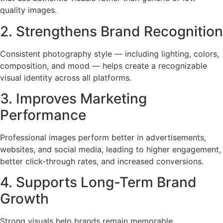
quality images.
2. Strengthens Brand Recognition
Consistent photography style — including lighting, colors,
composition, and mood — helps create a recognizable
visual identity across all platforms.
3. Improves Marketing
Performance
Professional images perform better in advertisements,
websites, and social media, leading to higher engagement,
better click-through rates, and increased conversions.
4. Supports Long-Term Brand
Growth
Strong visuals help brands remain memorable,