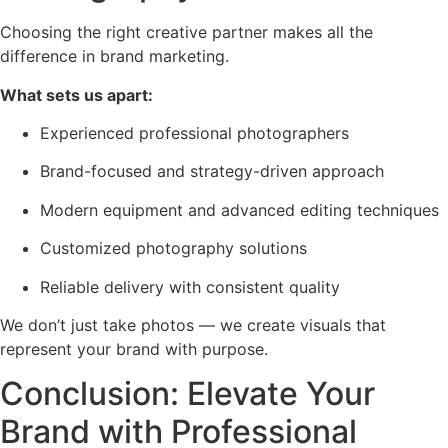
Choosing the right creative partner makes all the
difference in brand marketing.
What sets us apart:
Experienced professional photographers
Brand-focused and strategy-driven approach
Modern equipment and advanced editing techniques
Customized photography solutions
Reliable delivery with consistent quality
We don’t just take photos — we create visuals that
represent your brand with purpose.
Conclusion: Elevate Your
Brand with Professional