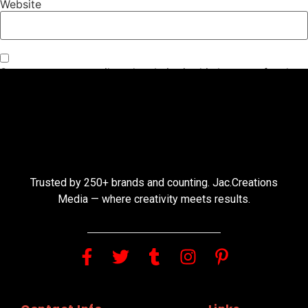
Website
Save my name, email, and website in this browser for the
next time I comment.
Trusted by 250+ brands and counting. Jac.Creations
Media — where creativity meets results.