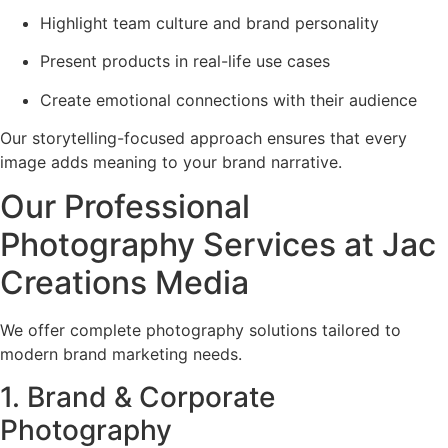
Highlight team culture and brand personality
Present products in real-life use cases
Create emotional connections with their audience
Our storytelling-focused approach ensures that every
image adds meaning to your brand narrative.
Our Professional
Photography Services at Jac
Creations Media
We offer complete photography solutions tailored to
modern brand marketing needs.
1. Brand & Corporate
Photography