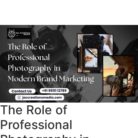
The Role of
Professional