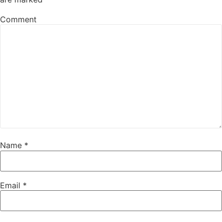
Comment
Name
*
Email
*