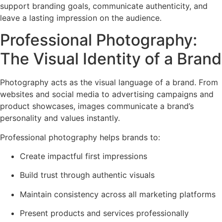
support branding goals, communicate authenticity, and
leave a lasting impression on the audience.
Professional Photography:
The Visual Identity of a Brand
Photography acts as the visual language of a brand. From
websites and social media to advertising campaigns and
product showcases, images communicate a brand’s
personality and values instantly.
Professional photography helps brands to:
Create impactful first impressions
Build trust through authentic visuals
Maintain consistency across all marketing platforms
Present products and services professionally