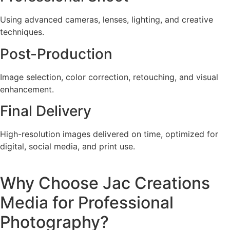
Using advanced cameras, lenses, lighting, and creative
techniques.
Post-Production
Image selection, color correction, retouching, and visual
enhancement.
Final Delivery
High-resolution images delivered on time, optimized for
digital, social media, and print use.
Why Choose Jac Creations
Media for Professional
Photography?