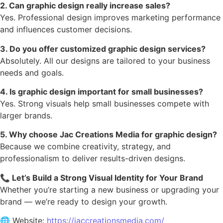
2. Can graphic design really increase sales?
Yes. Professional design improves marketing performance
and influences customer decisions.
3. Do you offer customized graphic design services?
Absolutely. All our designs are tailored to your business
needs and goals.
4. Is graphic design important for small businesses?
Yes. Strong visuals help small businesses compete with
larger brands.
5. Why choose Jac Creations Media for graphic design?
Because we combine creativity, strategy, and
professionalism to deliver results-driven designs.
📞 Let’s Build a Strong Visual Identity for Your Brand
Whether you’re starting a new business or upgrading your
brand — we’re ready to design your growth.
🌐 Website:
https://jaccreationsmedia.com/