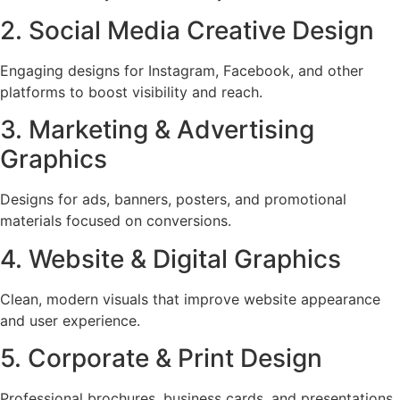
2. Social Media Creative Design
Engaging designs for Instagram, Facebook, and other
platforms to boost visibility and reach.
3. Marketing & Advertising
Graphics
Designs for ads, banners, posters, and promotional
materials focused on conversions.
4. Website & Digital Graphics
Clean, modern visuals that improve website appearance
and user experience.
5. Corporate & Print Design
Professional brochures, business cards, and presentations