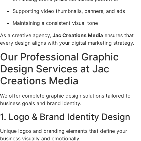
Supporting video thumbnails, banners, and ads
Maintaining a consistent visual tone
As a creative agency,
Jac Creations Media
ensures that
every design aligns with your digital marketing strategy.
Our Professional Graphic
Design Services at Jac
Creations Media
We offer complete graphic design solutions tailored to
business goals and brand identity.
1. Logo & Brand Identity Design
Unique logos and branding elements that define your
business visually and emotionally.