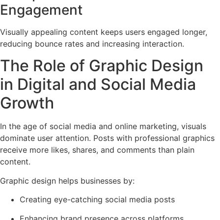
Engagement
Visually appealing content keeps users engaged longer,
reducing bounce rates and increasing interaction.
The Role of Graphic Design
in Digital and Social Media
Growth
In the age of social media and online marketing, visuals
dominate user attention. Posts with professional graphics
receive more likes, shares, and comments than plain
content.
Graphic design helps businesses by:
Creating eye-catching social media posts
Enhancing brand presence across platforms