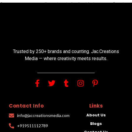
Save my name, email, and website in this browser for the
next time I comment.
Trusted by 250+ brands and counting. Jac.Creations
Media — where creativity meets results.
Contact Info
Links
About Us
info@jaccreationsmedia.com
Blogs
+919511112789