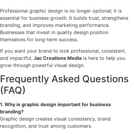
Professional graphic design is no longer optional; it is
essential for business growth. It builds trust, strengthens
branding, and improves marketing performance.
Businesses that invest in quality design position
themselves for long-term success.
If you want your brand to look professional, consistent,
and impactful,
Jac Creations Media
is here to help you
grow through powerful visual design.
Frequently Asked Questions
(FAQ)
1. Why is graphic design important for business
branding?
Graphic design creates visual consistency, brand
recognition, and trust among customers.