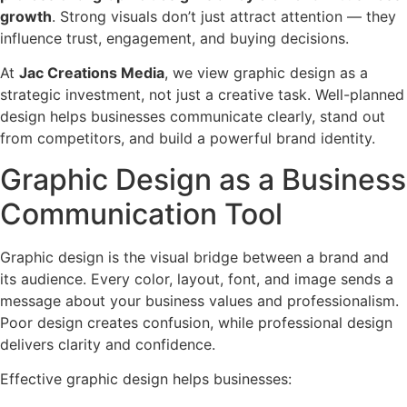
growth
. Strong visuals don’t just attract attention — they
influence trust, engagement, and buying decisions.
At
Jac Creations Media
, we view graphic design as a
strategic investment, not just a creative task. Well-planned
design helps businesses communicate clearly, stand out
from competitors, and build a powerful brand identity.
Graphic Design as a Business
Communication Tool
Graphic design is the visual bridge between a brand and
its audience. Every color, layout, font, and image sends a
message about your business values and professionalism.
Poor design creates confusion, while professional design
delivers clarity and confidence.
Effective graphic design helps businesses: