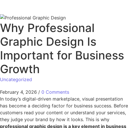
Why Professional
Graphic Design Is
Important for Business
Growth
Uncategorized
February 4, 2026
/
0 Comments
In today’s digital-driven marketplace, visual presentation
has become a deciding factor for business success. Before
customers read your content or understand your services,
they judge your brand by how it looks. This is why
professional graphic design is a key element in business