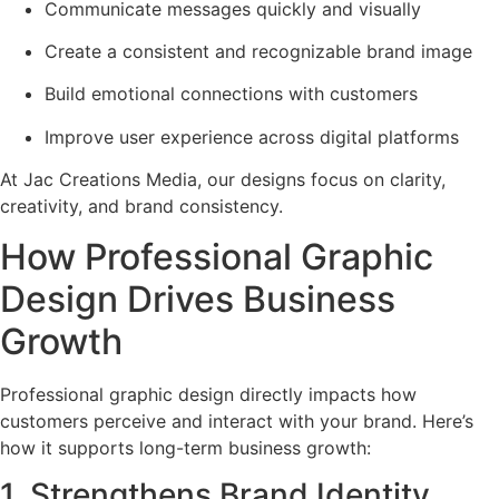
Communicate messages quickly and visually
Create a consistent and recognizable brand image
Build emotional connections with customers
Improve user experience across digital platforms
At Jac Creations Media, our designs focus on clarity,
creativity, and brand consistency.
How Professional Graphic
Design Drives Business
Growth
Professional graphic design directly impacts how
customers perceive and interact with your brand. Here’s
how it supports long-term business growth:
1. Strengthens Brand Identity