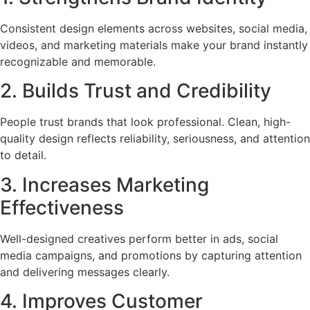
Consistent design elements across websites, social media,
videos, and marketing materials make your brand instantly
recognizable and memorable.
2. Builds Trust and Credibility
People trust brands that look professional. Clean, high-
quality design reflects reliability, seriousness, and attention
to detail.
3. Increases Marketing
Effectiveness
Well-designed creatives perform better in ads, social
media campaigns, and promotions by capturing attention
and delivering messages clearly.
4. Improves Customer