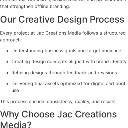
that strengthen offline branding.
Our Creative Design Process
Every project at Jac Creations Media follows a structured
approach:
Understanding business goals and target audience
Creating design concepts aligned with brand identity
Refining designs through feedback and revisions
Delivering final assets optimized for digital and print
use
This process ensures consistency, quality, and results.
Why Choose Jac Creations
Media?