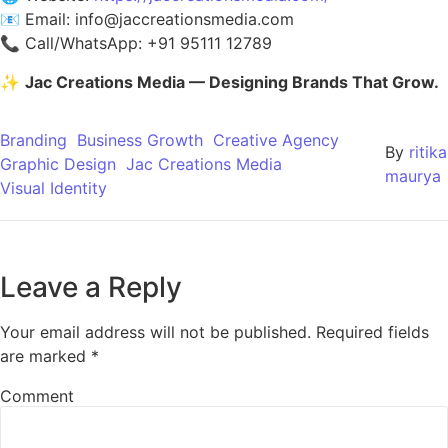
📧 Email:
info@jaccreationsmedia.com
📞 Call/WhatsApp: +91 95111 12789
✨
Jac Creations Media — Designing Brands That Grow.
Branding
Business Growth
Creative Agency
By
ritika
Graphic Design
Jac Creations Media
maurya
Visual Identity
Leave a Reply
Your email address will not be published.
Required fields
are marked
*
Comment