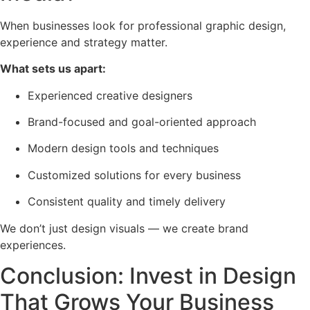
When businesses look for professional graphic design,
experience and strategy matter.
What sets us apart:
Experienced creative designers
Brand-focused and goal-oriented approach
Modern design tools and techniques
Customized solutions for every business
Consistent quality and timely delivery
We don’t just design visuals — we create brand
experiences.
Conclusion: Invest in Design
That Grows Your Business