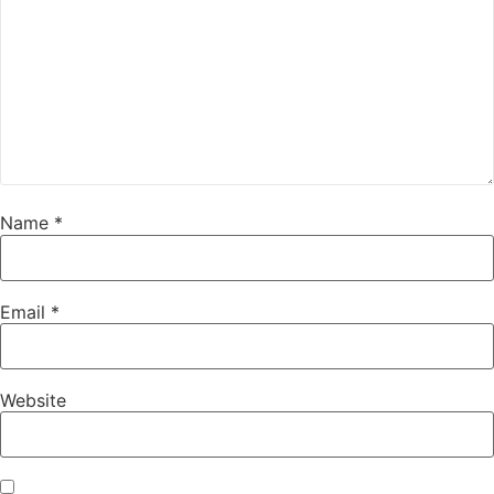
Name
*
Email
*
Website